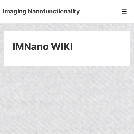
↓
Imaging Nanofunctionality
Skip
Men
to
Main
Content
IMNano WIKI