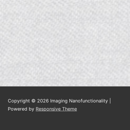
Copyright © 2026
Imaging Nanofunctionality
|
Powered by
Responsive Theme