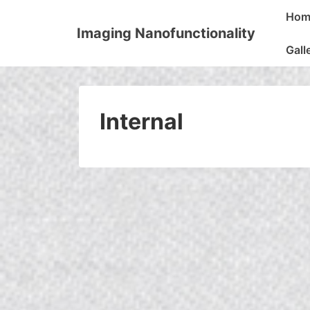
↓
Main
Hom
Skip
Naviga
Imaging Nanofunctionality
to
Gall
Main
Content
Internal