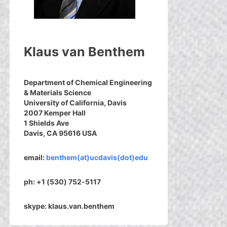
Klaus van Benthem
Department of Chemical Engineering
& Materials Science
University of California, Davis
2007 Kemper Hall
1 Shields Ave
Davis, CA 95616 USA
email:
benthem(at)ucdavis(dot)edu
ph: +1 (530) 752-5117
skype: klaus.van.benthem