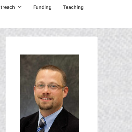
treach
Funding
Teaching