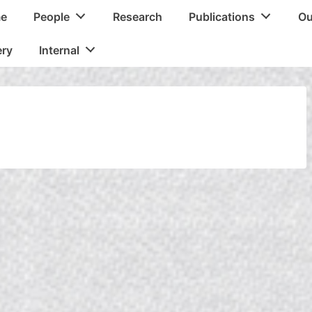
e
People
Research
Publications
Ou
tion
ery
Internal